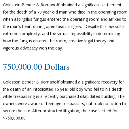
Goldstein Bender & Romanoff obtained a significant settlement
for the death of a 70 year old man who died in the operating room
when aspirgillus fungus entered the operating room and affixed to
the man’s heart during open heart surgery. Despite this law suit’s
extreme complexity, and the virtual impossibility in determining
how the fungus entered the room, creative legal theory and
vigorous advocacy won the day.
750,000.00 Dollars
Goldstein Bender & Romanoff obtained a significant recovery for
the death of an intoxicated 16 year old boy who fell to his death
while trespassing in a recently purchased dilapidated building. The
owners were aware of teenage trespassers, but took no action to
secure the site. After protracted litigation, the case settled for
$750,000.00.