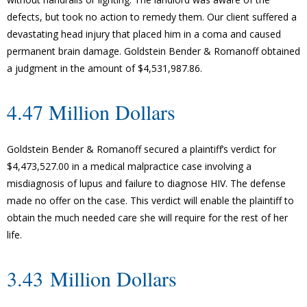
defects, but took no action to remedy them. Our client suffered a
devastating head injury that placed him in a coma and caused
permanent brain damage. Goldstein Bender & Romanoff obtained
a judgment in the amount of $4,531,987.86.
4.47 Million Dollars
Goldstein Bender & Romanoff secured a plaintiff’s verdict for
$4,473,527.00 in a medical malpractice case involving a
misdiagnosis of lupus and failure to diagnose HIV. The defense
made no offer on the case. This verdict will enable the plaintiff to
obtain the much needed care she will require for the rest of her
life.
3.43 Million Dollars