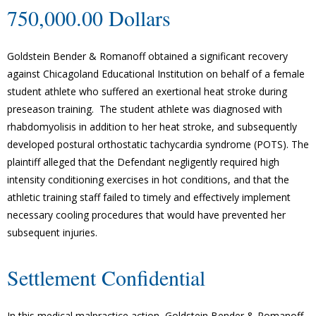
750,000.00 Dollars
Goldstein Bender & Romanoff obtained a significant recovery
against Chicagoland Educational Institution on behalf of a female
student athlete who suffered an exertional heat stroke during
preseason training. The student athlete was diagnosed with
rhabdomyolisis in addition to her heat stroke, and subsequently
developed postural orthostatic tachycardia syndrome (POTS). The
plaintiff alleged that the Defendant negligently required high
intensity conditioning exercises in hot conditions, and that the
athletic training staff failed to timely and effectively implement
necessary cooling procedures that would have prevented her
subsequent injuries.
Settlement Confidential
In this medical malpractice action, Goldstein Bender & Romanoff