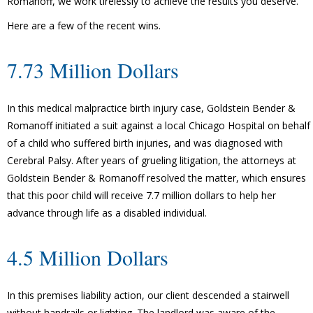
Romanoff, we work tirelessly to achieve the results you deserve.
Here are a few of the recent wins.
7.73 Million Dollars
In this medical malpractice birth injury case, Goldstein Bender &
Romanoff initiated a suit against a local Chicago Hospital on behalf
of a child who suffered birth injuries, and was diagnosed with
Cerebral Palsy. After years of grueling litigation, the attorneys at
Goldstein Bender & Romanoff resolved the matter, which ensures
that this poor child will receive 7.7 million dollars to help her
advance through life as a disabled individual.
4.5 Million Dollars
In this premises liability action, our client descended a stairwell
without handrails or lighting. The landlord was aware of the