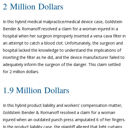
2 Million Dollars
In this hybrid medical malpractice/medical device case, Goldstein
Bender & Romanoff resolved a claim for a woman injured in a
hospital when her surgeon improperly inserted a vena cava filter in
an attempt to catch a blood clot. Unfortunately, the surgeon and
hospital lacked the knowledge to understand the implications of
inserting the filter as he did, and the device manufacturer failed to
adequately inform the surgeon of the danger. This claim settled
for 2 million dollars.
1.9 Million Dollars
In this hybrid product liability and workers’ compensation matter,
Goldstein Bender & Romanoff resolved a claim for a woman
injured when an outdated punch press amputated 6 of her fingers.
In the product liability case, the plaintiff alleged that light curtains