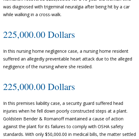
was diagnosed with trigeminal neuralgia after being hit by a car
while walking in a cross-walk.
225,000.00 Dollars
In this nursing home negligence case, a nursing home resident
suffered an allegedly preventable heart attack due to the alleged
negligence of the nursing where she resided.
225,000.00 Dollars
In this premises liability case, a security guard suffered head
injuries when he fell down poorly constructed steps at a plant.
Goldstein Bender & Romanoff maintained a cause of action
against the plant for its failures to comply with OSHA safety
standards. With only $50,000.00 in medical bills, the matter settled