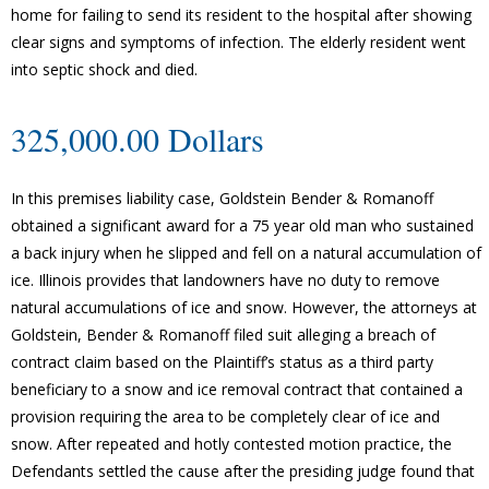
home for failing to send its resident to the hospital after showing
clear signs and symptoms of infection. The elderly resident went
into septic shock and died.
325,000.00 Dollars
In this premises liability case, Goldstein Bender & Romanoff
obtained a significant award for a 75 year old man who sustained
a back injury when he slipped and fell on a natural accumulation of
ice. Illinois provides that landowners have no duty to remove
natural accumulations of ice and snow. However, the attorneys at
Goldstein, Bender & Romanoff filed suit alleging a breach of
contract claim based on the Plaintiff’s status as a third party
beneficiary to a snow and ice removal contract that contained a
provision requiring the area to be completely clear of ice and
snow. After repeated and hotly contested motion practice, the
Defendants settled the cause after the presiding judge found that