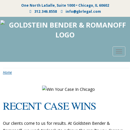
One North LaSalle, Suite 1000 • Chicago, IL 60602
312.346.8558
info@gbrlegal.com
Togg
navig
Home
RECENT CASE WINS
Our clients come to us for results. At Goldstein Bender &