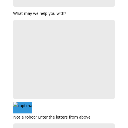
What may we help you with?
Not a robot? Enter the letters from above