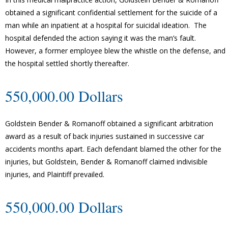
obtained a significant confidential settlement for the suicide of a
man while an inpatient at a hospital for suicidal ideation. The
hospital defended the action saying it was the man’s fault.
However, a former employee blew the whistle on the defense, and
the hospital settled shortly thereafter.
550,000.00 Dollars
Goldstein Bender & Romanoff obtained a significant arbitration
award as a result of back injuries sustained in successive car
accidents months apart. Each defendant blamed the other for the
injuries, but Goldstein, Bender & Romanoff claimed indivisible
injuries, and Plaintiff prevailed.
550,000.00 Dollars