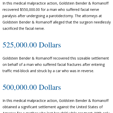
In this medical malpractice action, Goldstein Bender & Romanoff
recovered $550,000.00 for a man who suffered facial nerve
paralysis after undergoing a parotidectomy. The attorneys at
Goldstein Bender & Romanoff alleged that the surgeon needlessly
sacrificed the facial nerve.
525,000.00 Dollars
Goldstein Bender & Romanoff recovered this sizeable settlement
on behalf of a man who suffered facial fractures after entering
traffic mid-block and struck by a car who was in reverse.
500,000.00 Dollars
In this medical malpractice action, Goldstein Bender & Romanoff
obtained a significant settlement against the United States of