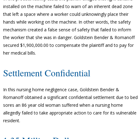
installed on the machine failed to warn of an inherent dead zone
that left a space where a worker could unknowingly place their
hands while working on the machine. In other words, the safety
mechanism created a false sense of safety that failed to inform
the worker that she was in danger. Goldstein Bender & Romanoff
secured $1,900,000.00 to compensate the plaintiff and to pay for
her medical bills.
Settlement Confidential
In this nursing home negligence case, Goldstein Bender &
Romanoff obtained a significant confidential settlement due to bed
sores an 86 year old woman suffered when a nursing home
allegedly failed to take appropriate action to care for its vulnerable
resident.