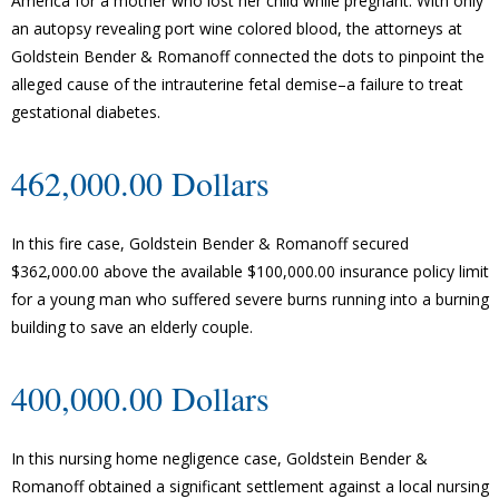
America for a mother who lost her child while pregnant. With only
an autopsy revealing port wine colored blood, the attorneys at
Goldstein Bender & Romanoff connected the dots to pinpoint the
alleged cause of the intrauterine fetal demise–a failure to treat
gestational diabetes.
462,000.00 Dollars
In this fire case, Goldstein Bender & Romanoff secured
$362,000.00 above the available $100,000.00 insurance policy limit
for a young man who suffered severe burns running into a burning
building to save an elderly couple.
400,000.00 Dollars
In this nursing home negligence case, Goldstein Bender &
Romanoff obtained a significant settlement against a local nursing