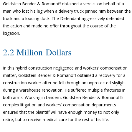
Goldstein Bender & Romanoff obtained a verdict on behalf of a
man who lost his leg when a delivery truck pinned him between the
truck and a loading dock. The Defendant aggressively defended
the action and made no offer throughout the course of the
litigation.
2.2 Million Dollars
In this hybrid construction negligence and workers’ compensation
matter, Goldstein Bender & Romanoff obtained a recovery for a
construction worker after he fell through an unprotected skylight
during a warehouse renovation. He suffered multiple fractures in
both arms. Working in tandem, Goldstein Bender & Romanoff’s
complex litigation and workers’ compensation departments
ensured that the plaintiff will have enough money to not only
retire, but to receive medical care for the rest of his life.