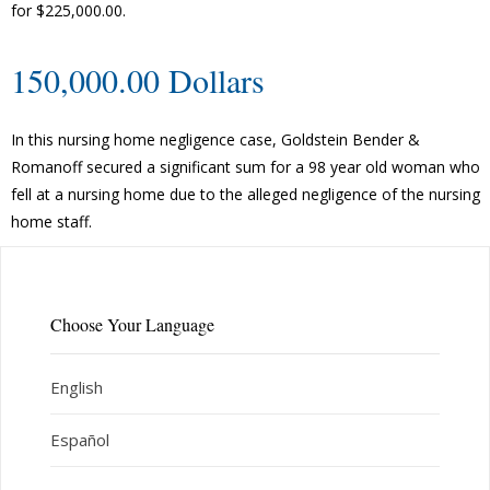
for $225,000.00.
150,000.00 Dollars
In this nursing home negligence case, Goldstein Bender &
Romanoff secured a significant sum for a 98 year old woman who
fell at a nursing home due to the alleged negligence of the nursing
home staff.
Choose Your Language
English
Español