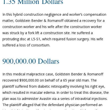
1.35 Million Dollars
In this hybrid construction negligence and worker’s compensation
matter, Goldstein Bender & Romanoff obtained a recovery for a
construction worker and his wife after the construction worker
was struck by a fork lift a construction site. He suffered a
protruding disc at L5-S1, which required fusion surgery. His wife
suffered a loss of consortium.
900,000.00 Dollars
In this medical malpractice case, Goldstein Bender & Romanoff
recovered $900,000.00 on behalf of a 65 year old man. The
plaintiff suffered from diabetic retinopathy involving his right eye,
which resulted in macular edema. In order to treat this disease, the
plan was to administer Avastin via a series of intravitrial injections.
The plaintiff alleged that the defendant physician performed an