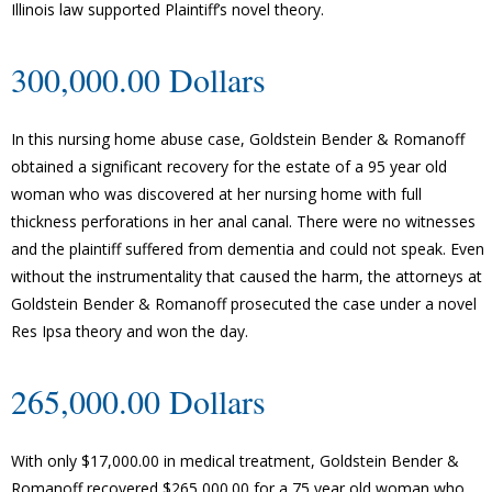
Illinois law supported Plaintiff’s novel theory.
300,000.00 Dollars
In this nursing home abuse case, Goldstein Bender & Romanoff
obtained a significant recovery for the estate of a 95 year old
woman who was discovered at her nursing home with full
thickness perforations in her anal canal. There were no witnesses
and the plaintiff suffered from dementia and could not speak. Even
without the instrumentality that caused the harm, the attorneys at
Goldstein Bender & Romanoff prosecuted the case under a novel
Res Ipsa theory and won the day.
265,000.00 Dollars
With only $17,000.00 in medical treatment, Goldstein Bender &
Romanoff recovered $265,000.00 for a 75 year old woman who