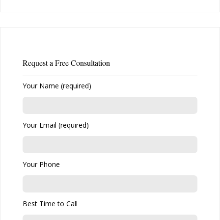
Request a Free Consultation
Your Name (required)
Your Email (required)
Your Phone
Best Time to Call