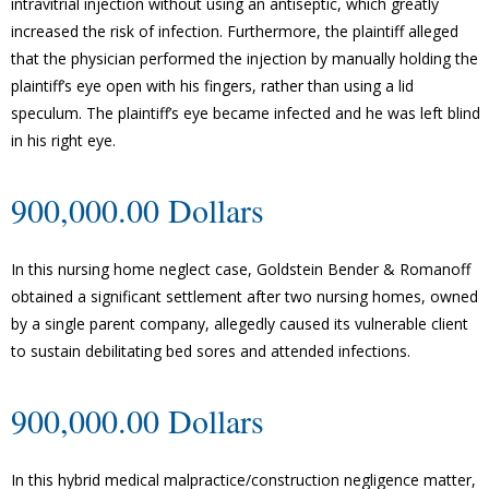
intravitrial injection without using an antiseptic, which greatly
increased the risk of infection. Furthermore, the plaintiff alleged
that the physician performed the injection by manually holding the
plaintiff’s eye open with his fingers, rather than using a lid
speculum. The plaintiff’s eye became infected and he was left blind
in his right eye.
900,000.00 Dollars
In this nursing home neglect case, Goldstein Bender & Romanoff
obtained a significant settlement after two nursing homes, owned
by a single parent company, allegedly caused its vulnerable client
to sustain debilitating bed sores and attended infections.
900,000.00 Dollars
In this hybrid medical malpractice/construction negligence matter,