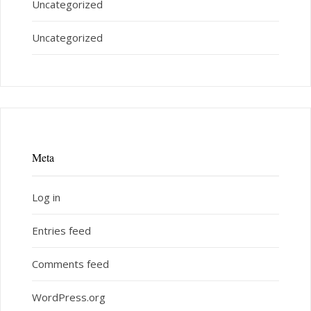
Uncategorized
Uncategorized
Meta
Log in
Entries feed
Comments feed
WordPress.org