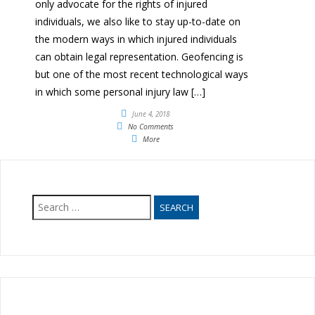
only advocate for the rights of injured
individuals, we also like to stay up-to-date on
the modern ways in which injured individuals
can obtain legal representation. Geofencing is
but one of the most recent technological ways
in which some personal injury law […]
June 4, 2018
No Comments
More
Search
for: