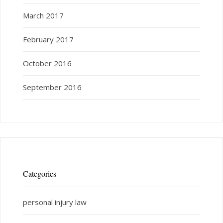
March 2017
February 2017
October 2016
September 2016
Categories
personal injury law