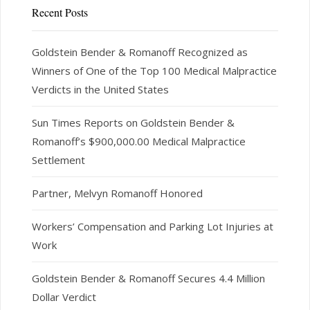
Recent Posts
Goldstein Bender & Romanoff Recognized as
Winners of One of the Top 100 Medical Malpractice
Verdicts in the United States
Sun Times Reports on Goldstein Bender &
Romanoff’s $900,000.00 Medical Malpractice
Settlement
Partner, Melvyn Romanoff Honored
Workers’ Compensation and Parking Lot Injuries at
Work
Goldstein Bender & Romanoff Secures 4.4 Million
Dollar Verdict