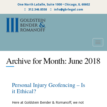
One North LaSalle, Suite 1000 • Chicago, IL 60602
312.346.8558
info@gbrlegal.com
Togg
navig
Archive for Month:
June 2018
Personal Injury Geofencing – Is
it Ethical?
Here at Goldstein Bender & Romanoff, we not