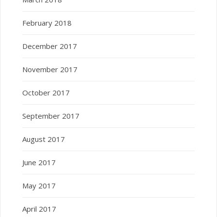
February 2018
December 2017
November 2017
October 2017
September 2017
August 2017
June 2017
May 2017
April 2017