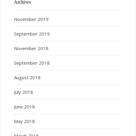
Archives
November 2019
September 2019
November 2018
September 2018
August 2018
July 2018
June 2018
May 2018
March 2018