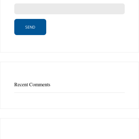
Recent Comments