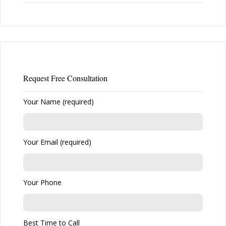
Request Free Consultation
Your Name (required)
Your Email (required)
Your Phone
Best Time to Call