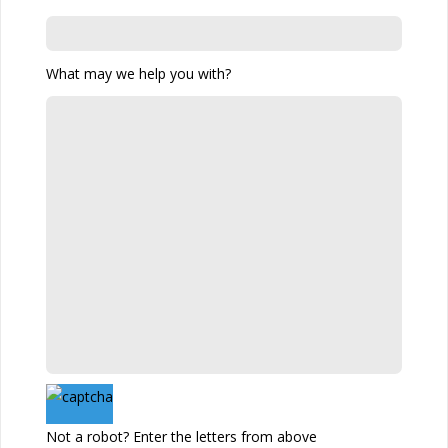
What may we help you with?
Not a robot? Enter the letters from above