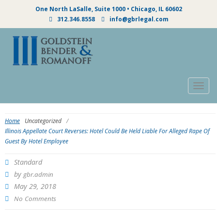
One North LaSalle, Suite 1000 • Chicago, IL 60602
312.346.8558
info@gbrlegal.com
Togg
navig
Home
Uncategorized
/
Illinois Appellate Court Reverses: Hotel Could Be Held Liable For Alleged Rape Of
Guest By Hotel Employee
Standard
by
gbr.admin
May 29, 2018
No Comments