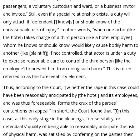
passengers, a voluntary custodian and ward, or a business invitor
and invitee.” Still, even if a special relationship exists, a duty will
only attach if “defendant [] know[s] or should know of the
unreasonable risk of injury.” In other words, “when one actor (like
the hotel) takes charge of a third person (like a hotel employee)
‘whom he knows or should know’ would likely cause bodily harm to
another (like [plaintiff]) if not controlled, that actor ‘is under a duty
to exercise reasonable care to control the third person [like the
employee] to prevent him from doing such harm.’” This is often
referred to as the foreseeability element.
Thus, according to the Court, “[w]hether the rape in this case could
have been reasonably anticipated by [the hotel] and its employees,
and was thus foreseeable, forms the crux of the parties’
contentions on appeal.” In short, the Court found that “[i]n this
case, at this early stage in the pleadings, foreseeability, or
defendants’ quality of being able to reasonably anticipate the risk
of physical harm, was satisfied by conferring on the parties their