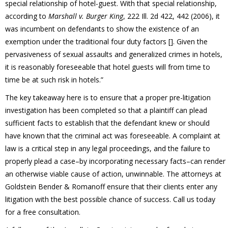
special relationship of hotel-guest. With that special relationship,
according to
Marshall v. Burger King
, 222 Ill. 2d 422, 442 (2006), it
was incumbent on defendants to show the existence of an
exemption under the traditional four duty factors []. Given the
pervasiveness of sexual assaults and generalized crimes in hotels,
it is reasonably foreseeable that hotel guests will from time to
time be at such risk in hotels.”
The key takeaway here is to ensure that a proper pre-litigation
investigation has been completed so that a plaintiff can plead
sufficient facts to establish that the defendant knew or should
have known that the criminal act was foreseeable. A complaint at
law is a critical step in any legal proceedings, and the failure to
properly plead a case–by incorporating necessary facts–can render
an otherwise viable cause of action, unwinnable. The attorneys at
Goldstein Bender & Romanoff ensure that their clients enter any
litigation with the best possible chance of success. Call us today
for a free consultation.