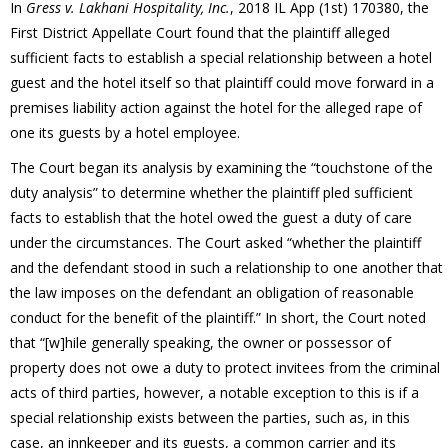
In
Gress v. Lakhani
Hospitality, Inc.
, 2018 IL App (1st) 170380, the
First District Appellate Court found that the plaintiff alleged
sufficient facts to establish a special relationship between a hotel
guest and the hotel itself so that plaintiff could move forward in a
premises liability action against the hotel for the alleged rape of
one its guests by a hotel employee.
The Court began its analysis by examining the “touchstone of the
duty analysis” to determine whether the plaintiff pled sufficient
facts to establish that the hotel owed the guest a duty of care
under the circumstances. The Court asked “whether the plaintiff
and the defendant stood in such a relationship to one another that
the law imposes on the defendant an obligation of reasonable
conduct for the benefit of the plaintiff.” In short, the Court noted
that “[w]hile generally speaking, the owner or possessor of
property does not owe a duty to protect invitees from the criminal
acts of third parties, however, a notable exception to this is if a
special relationship exists between the parties, such as, in this
case, an innkeeper and its guests, a common carrier and its