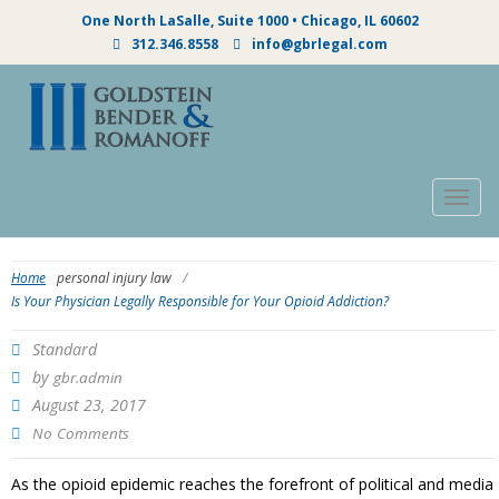
One North LaSalle, Suite 1000 • Chicago, IL 60602
312.346.8558
info@gbrlegal.com
Togg
navig
Home
personal injury law
/
Is Your Physician Legally Responsible for Your Opioid Addiction?
Standard
by
gbr.admin
August 23, 2017
No Comments
As the opioid epidemic reaches the forefront of political and media