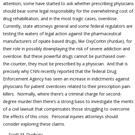
attention, some have started to ask whether prescribing physicians
should bear some legal responsibility for the overwhelming cost of
drug rehabilitation, and in the most tragic cases, overdose.
Currently, state attorneys general and some federal regulators are
testing the waters of legal action against the pharmaceutical
manufacturers of opiate-based drugs, like OxyContin (Purdue), for
their role in possibly downplaying the risk of severe addiction and
overdose. But these powerful drugs cannot be purchased over-
the-counter, they must be prescribed by a physician. And that is
precisely why CNN recently reported that the federal Drug
Enforcement Agency has seen an increase in indictments against
physicians for patient overdoses related to their prescription pain-
killers. Normally, where there’s a criminal charge for second-
degree murder then there’s a strong basis to investigate the merits
of a civil lawsuit that compensates those struggling to overcome
the effects of this crisis. Personal injuries attorneys should
consider exploring these claims.
— Scott M. Duxbury