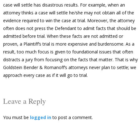
case will settle has disastrous results. For example, when an
attorney thinks a case will settle he/she may not obtain all of the
evidence required to win the case at trial. Moreover, the attorney
often does not press the Defendant to admit facts that should be
admitted before trial. When these facts are not admitted or
proven, a Plaintiff’s trial is more expensive and burdensome. As a
result, too much focus is given to foundational issues that often
distracts a jury from focusing on the facts that matter. That is why
Goldstein Bender & Romanoff’s attorneys never plan to settle; we
approach every case as if it will go to trial.
Leave a Reply
You must be
logged in
to post a comment.