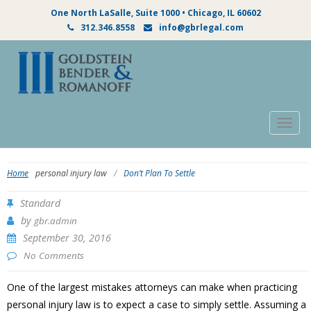
One North LaSalle, Suite 1000 • Chicago, IL 60602
312.346.8558
info@gbrlegal.com
Togg
navig
Home
personal injury law
/
Don’t Plan To Settle
Standard
by
gbr.admin
September 30, 2016
No Comments
One of the largest mistakes attorneys can make when practicing
personal injury law is to expect a case to simply settle. Assuming a