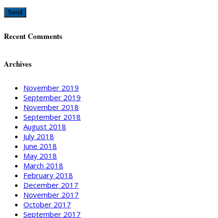
Recent Comments
Archives
November 2019
September 2019
November 2018
September 2018
August 2018
July 2018
June 2018
May 2018
March 2018
February 2018
December 2017
November 2017
October 2017
September 2017