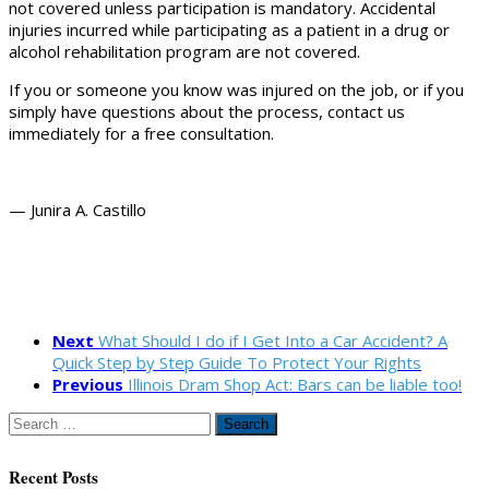
not covered unless participation is mandatory. Accidental
injuries incurred while participating as a patient in a drug or
alcohol rehabilitation program are not covered.
If you or someone you know was injured on the job, or if you
simply have questions about the process, contact us
immediately for a free consultation.
— Junira A. Castillo
Next
What Should I do if I Get Into a Car Accident? A
Quick Step by Step Guide To Protect Your Rights
Previous
Illinois Dram Shop Act: Bars can be liable too!
Search
for:
Recent Posts