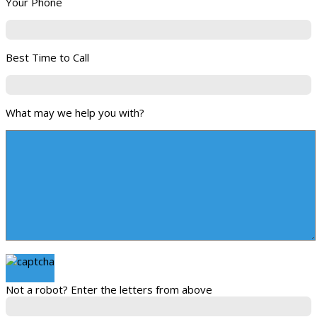
Your Phone
Best Time to Call
What may we help you with?
Not a robot? Enter the letters from above