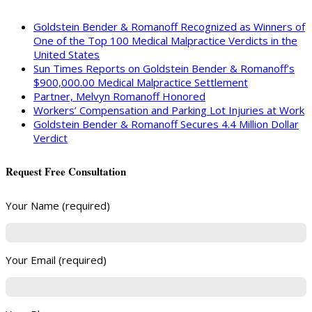
Goldstein Bender & Romanoff Recognized as Winners of
One of the Top 100 Medical Malpractice Verdicts in the
United States
Sun Times Reports on Goldstein Bender & Romanoff’s
$900,000.00 Medical Malpractice Settlement
Partner, Melvyn Romanoff Honored
Workers’ Compensation and Parking Lot Injuries at Work
Goldstein Bender & Romanoff Secures 4.4 Million Dollar
Verdict
Request Free Consultation
Your Name (required)
Your Email (required)