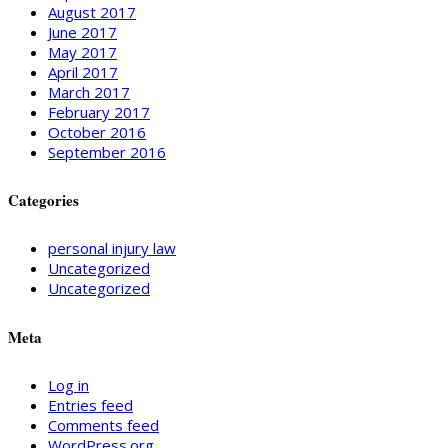
August 2017
June 2017
May 2017
April 2017
March 2017
February 2017
October 2016
September 2016
Categories
personal injury law
Uncategorized
Uncategorized
Meta
Log in
Entries feed
Comments feed
WordPress.org