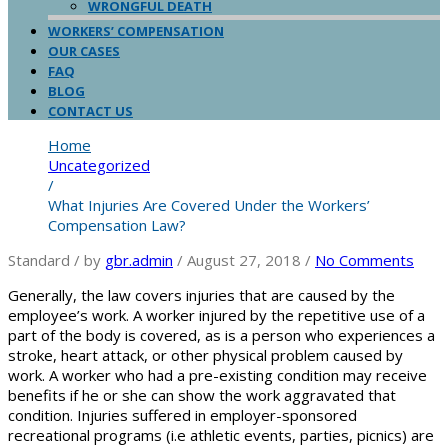
WRONGFUL DEATH
WORKERS’ COMPENSATION
OUR CASES
FAQ
BLOG
CONTACT US
Home
Uncategorized
/
What Injuries Are Covered Under the Workers’
Compensation Law?
Standard
/
by
gbr.admin
/
August 27, 2018
/
No Comments
Generally, the law covers injuries that are caused by the
employee’s work. A worker injured by the repetitive use of a
part of the body is covered, as is a person who experiences a
stroke, heart attack, or other physical problem caused by
work. A worker who had a pre-existing condition may receive
benefits if he or she can show the work aggravated that
condition. Injuries suffered in employer-sponsored
recreational programs (i.e athletic events, parties, picnics) are