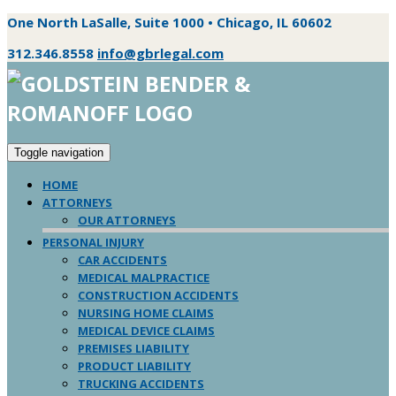
One North LaSalle, Suite 1000 • Chicago, IL 60602
312.346.8558
info@gbrlegal.com
Toggle navigation
HOME
ATTORNEYS
OUR ATTORNEYS
PERSONAL INJURY
CAR ACCIDENTS
MEDICAL MALPRACTICE
CONSTRUCTION ACCIDENTS
NURSING HOME CLAIMS
MEDICAL DEVICE CLAIMS
PREMISES LIABILITY
PRODUCT LIABILITY
TRUCKING ACCIDENTS