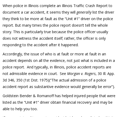
When police in Illinois complete an Illinois Traffic Crash Report to
document a car accident, it seems they will
generally
list the driver
they think to be more at fault as the “Unit #1” driver on the police
report. But many times the police report doesn’t tell the whole
story. This is particularly true because the police officer usually
does not witness the accident itself; rather, the officer is only
responding to the accident after it happened.
Accordingly, the issue of who is at fault or more at fault in an
accident depends on all the evidence, not just what is included in a
police report. And typically, in Illinois, police accident reports are
not admissible evidence in court. See
Morgan v. Rogers
, 30 Ill. App.
3d 346, 350 (1st Dist. 1975)(“The actual admission of a police
accident report as substantive evidence would generally be error”).
Goldstein Bender & Romanoff has helped injured people that were
listed as the “Unit #1” driver obtain financial recovery and may be
able to help you too.