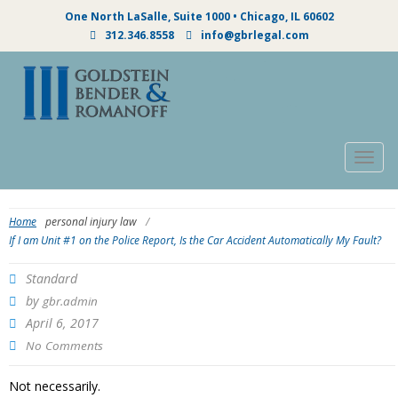
One North LaSalle, Suite 1000 • Chicago, IL 60602
312.346.8558
info@gbrlegal.com
Togg
navig
Home
personal injury law
/
If I am Unit #1 on the Police Report, Is the Car Accident Automatically My Fault?
Standard
by
gbr.admin
April 6, 2017
No Comments
Not necessarily.