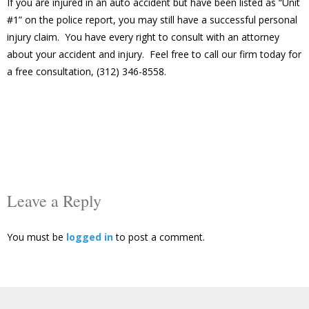
If you are injured in an auto accident but have been listed as “Unit
#1” on the police report, you may still have a successful personal
injury claim. You have every right to consult with an attorney
about your accident and injury. Feel free to call our firm today for
a free consultation, (312) 346-8558.
Leave a Reply
You must be
logged in
to post a comment.